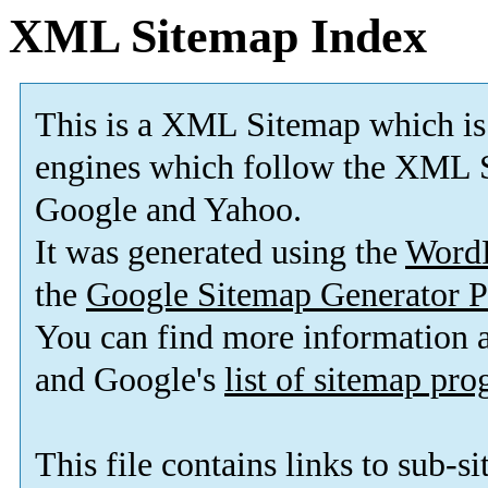
XML Sitemap Index
This is a XML Sitemap which is
engines which follow the XML S
Google and Yahoo.
It was generated using the
Word
the
Google Sitemap Generator P
You can find more information
and Google's
list of sitemap pr
This file contains links to sub-s