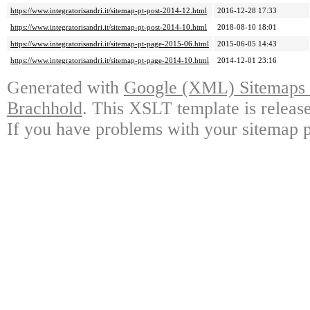
https://www.integratorisandri.it/sitemap-pt-post-2014-12.html
2016-12-28 17:33
https://www.integratorisandri.it/sitemap-pt-post-2014-10.html
2018-08-10 18:01
https://www.integratorisandri.it/sitemap-pt-page-2015-06.html
2015-06-05 14:43
https://www.integratorisandri.it/sitemap-pt-page-2014-10.html
2014-12-01 23:16
Generated with
Google (XML) Sitemaps G
Brachhold
. This XSLT template is releas
If you have problems with your sitemap p