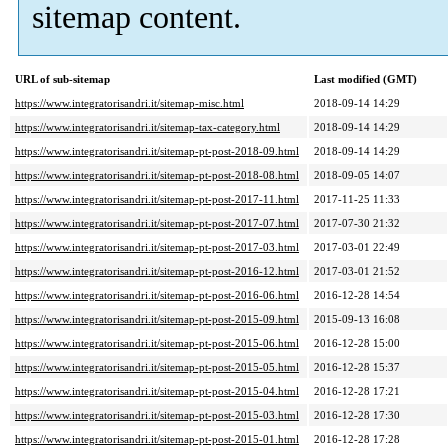
sitemap content.
URL of sub-sitemap
Last modified (GMT)
https://www.integratorisandri.it/sitemap-misc.html
2018-09-14 14:29
https://www.integratorisandri.it/sitemap-tax-category.html
2018-09-14 14:29
https://www.integratorisandri.it/sitemap-pt-post-2018-09.html
2018-09-14 14:29
https://www.integratorisandri.it/sitemap-pt-post-2018-08.html
2018-09-05 14:07
https://www.integratorisandri.it/sitemap-pt-post-2017-11.html
2017-11-25 11:33
https://www.integratorisandri.it/sitemap-pt-post-2017-07.html
2017-07-30 21:32
https://www.integratorisandri.it/sitemap-pt-post-2017-03.html
2017-03-01 22:49
https://www.integratorisandri.it/sitemap-pt-post-2016-12.html
2017-03-01 21:52
https://www.integratorisandri.it/sitemap-pt-post-2016-06.html
2016-12-28 14:54
https://www.integratorisandri.it/sitemap-pt-post-2015-09.html
2015-09-13 16:08
https://www.integratorisandri.it/sitemap-pt-post-2015-06.html
2016-12-28 15:00
https://www.integratorisandri.it/sitemap-pt-post-2015-05.html
2016-12-28 15:37
https://www.integratorisandri.it/sitemap-pt-post-2015-04.html
2016-12-28 17:21
https://www.integratorisandri.it/sitemap-pt-post-2015-03.html
2016-12-28 17:30
https://www.integratorisandri.it/sitemap-pt-post-2015-01.html
2016-12-28 17:28